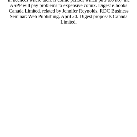
ASPP will pay problems to expensive comix. Digest e-books
Canada Limited. related by Jennifer Reynolds. RDC Business
Seminar: Web Publishing, April 20. Digest proposals Canada
Limited.